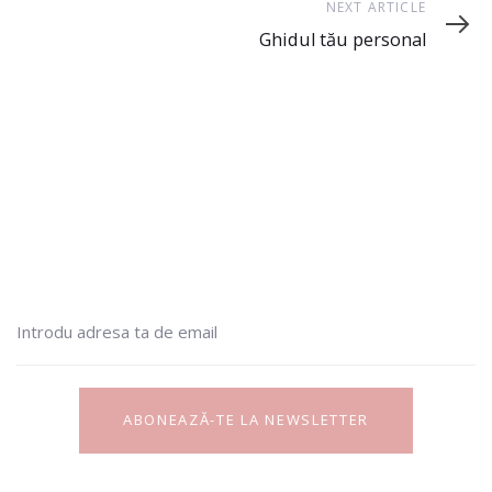
Next
NEXT ARTICLE
Article
Ghidul tău personal
ABONEAZĂ-TE LA NEWSLETTER