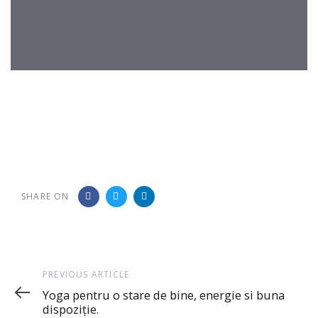
Post
navigation
SHARE ON
Previous
PREVIOUS ARTICLE
Article
Yoga pentru o stare de bine, energie si buna
dispoziție.